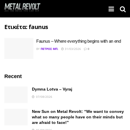
Ετικέτα:
faunus
Faunus – Where everything begins with an end
BY
ΠΈΤΡΟΣ ΜΠ.
31/03/2026
0
Recent
Dymna Lotva – Vyraj
07/08/2026
New Sun on Metal Revolt: “We want to convey
what so many people have on their minds but
are afraid to face!”
05/08/2026