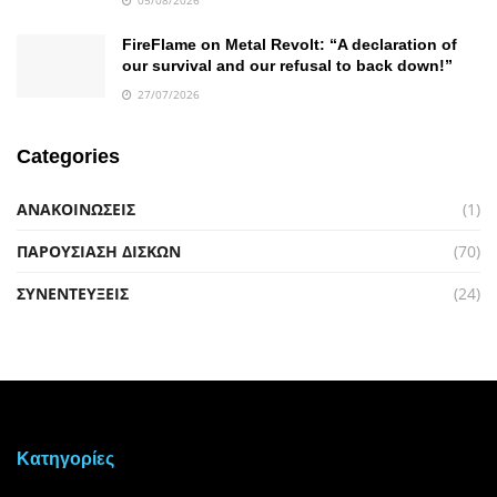
FireFlame on Metal Revolt: “A declaration of
our survival and our refusal to back down!”
27/07/2026
Categories
ΑΝΑΚΟΙΝΩΣΕΙΣ
(1)
ΠΑΡΟΥΣΙΑΣΗ ΔΙΣΚΩΝ
(70)
ΣΥΝΕΝΤΕΥΞΕΙΣ
(24)
Kατηγορίες