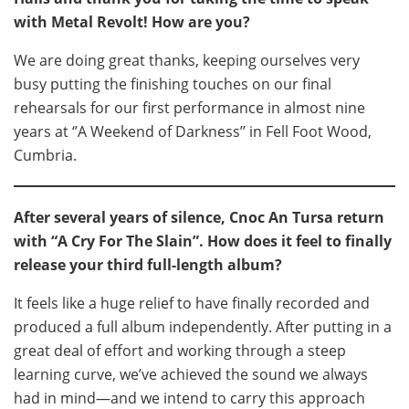
with Metal Revolt! How are you?
We are doing great thanks, keeping ourselves very
busy putting the finishing touches on our final
rehearsals for our first performance in almost nine
years at ‘’A Weekend of Darkness’’ in Fell Foot Wood,
Cumbria.
After several years of silence, Cnoc An Tursa return
with “A Cry For The Slain”. How does it feel to finally
release your third full-length album?
It feels like a huge relief to have finally recorded and
produced a full album independently. After putting in a
great deal of effort and working through a steep
learning curve, we’ve achieved the sound we always
had in mind—and we intend to carry this approach