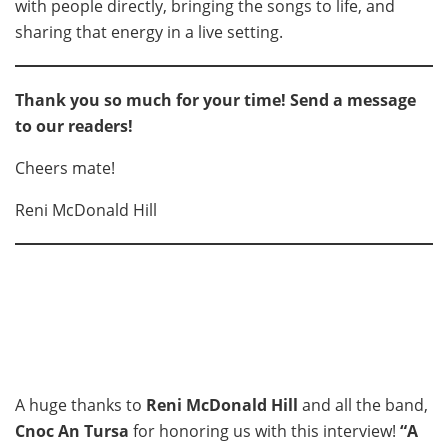
with people directly, bringing the songs to life, and
sharing that energy in a live setting.
Thank you so much for your time! Send a message
to our readers!
Cheers mate!
Reni McDonald Hill
A huge thanks to
Reni McDonald Hill
and all the band,
Cnoc An Tursa
for honoring us with this interview!
“A