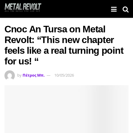
Cnoc An Tursa on Metal
Revolt: “This new chapter
feels like a real turning point
for us! “
by
Πέτρος Μπ.
10/05/2026