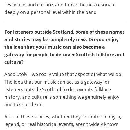
resilience, and culture, and those themes resonate
deeply on a personal level within the band.
For listeners outside Scotland, some of these names
and stories may be completely new. Do you enjoy
the idea that your music can also become a
gateway for people to discover Scottish folklore and
culture?
Absolutely—we really value that aspect of what we do.
The idea that our music can act as a gateway for
listeners outside Scotland to discover its folklore,
history, and culture is something we genuinely enjoy
and take pride in.
A lot of these stories, whether they’re rooted in myth,
legend, or real historical events, aren’t widely known