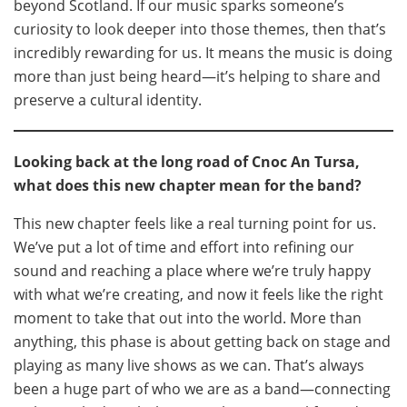
beyond Scotland. If our music sparks someone’s
curiosity to look deeper into those themes, then that’s
incredibly rewarding for us. It means the music is doing
more than just being heard—it’s helping to share and
preserve a cultural identity.
Looking back at the long road of Cnoc An Tursa,
what does this new chapter mean for the band?
This new chapter feels like a real turning point for us.
We’ve put a lot of time and effort into refining our
sound and reaching a place where we’re truly happy
with what we’re creating, and now it feels like the right
moment to take that out into the world. More than
anything, this phase is about getting back on stage and
playing as many live shows as we can. That’s always
been a huge part of who we are as a band—connecting