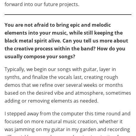
forward into our future projects.
You are not afraid to bring epic and melodic
elements into your music, while still keeping the
black metal spirit alive. Can you tell us more about
the creative process within the band? How do you
usually compose your songs?
Typically, we begin our songs with guitar, layer in
synths, and finalize the vocals last, creating rough
demos that we refine over several weeks or months
based on the desired vibe and atmosphere, sometimes
adding or removing elements as needed.
I stepped away from the computer this time round and
focused on more natural music creation, whether it
was jamming on my guitar in my garden and recording