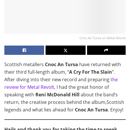
Cnoc An Tursa on Metal Revolt
Scottish metallers
Cnoc An Tursa
have returned with
their third full-length album, “
A Cry For The Slain
”.
After diving into their new record and preparing
the
review for Metal Revolt
, I had the great honor of
speaking with
Reni McDonald Hill
about the band’s
return, the creative process behind the album,Scottish
legends and what lies ahead for
Cnoc An Tursa
. Enjoy!
Hails and thank you for taking the time to speak