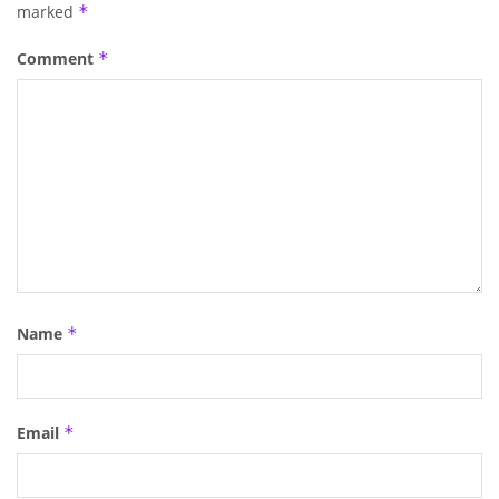
marked
*
Comment
*
Name
*
Email
*