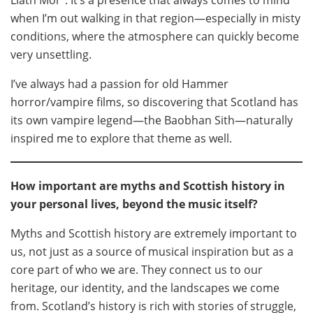
Liath Mòr’’. It’s a presence that always comes to mind
when I’m out walking in that region—especially in misty
conditions, where the atmosphere can quickly become
very unsettling.
I’ve always had a passion for old Hammer
horror/vampire films, so discovering that Scotland has
its own vampire legend—the Baobhan Sith—naturally
inspired me to explore that theme as well.
How important are myths and Scottish history in
your personal lives, beyond the music itself?
Myths and Scottish history are extremely important to
us, not just as a source of musical inspiration but as a
core part of who we are. They connect us to our
heritage, our identity, and the landscapes we come
from. Scotland’s history is rich with stories of struggle,