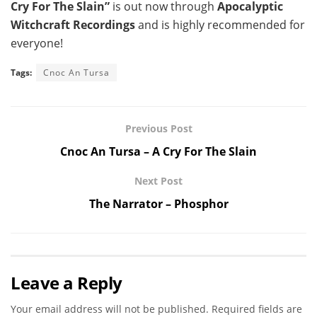
Cry For The Slain”
is out now through
Apocalyptic
Witchcraft Recordings
and is highly recommended for
everyone!
Tags:
Cnoc An Tursa
Previous Post
Cnoc An Tursa – A Cry For The Slain
Next Post
The Narrator – Phosphor
Leave a Reply
Your email address will not be published.
Required fields are