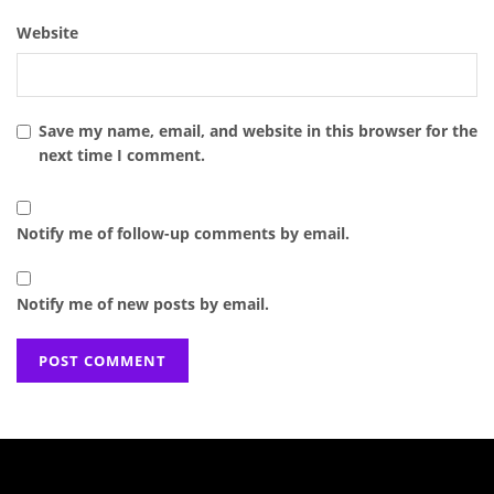
Website
Save my name, email, and website in this browser for the
next time I comment.
Notify me of follow-up comments by email.
Notify me of new posts by email.