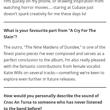
riffs quickly on my phone, or drawing inspiration from
watching horror movies…. staring at Cubase just
doesn’t spark creativity for me these days lol
What is your favourite part from “A Cry For The
Slain”?
The outro, “The Nine Maidens of Dundee,” is one of the
finest piano pieces I’ve ever composed and serves as a
perfect conclusion to the album, I’m also really pleased
with the fantastic contributions from female vocalist
Katie Wills on several tracks—something we’re keen to
explore even further in future releases.
How would you personally describe the sound of
Cnoc An Tursa to someone who has never listened
to the band before?