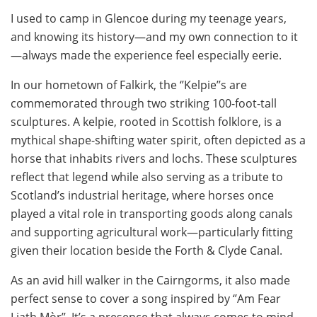
I used to camp in Glencoe during my teenage years,
and knowing its history—and my own connection to it
—always made the experience feel especially eerie.
In our hometown of Falkirk, the ‘’Kelpie’’s are
commemorated through two striking 100-foot-tall
sculptures. A kelpie, rooted in Scottish folklore, is a
mythical shape-shifting water spirit, often depicted as a
horse that inhabits rivers and lochs. These sculptures
reflect that legend while also serving as a tribute to
Scotland’s industrial heritage, where horses once
played a vital role in transporting goods along canals
and supporting agricultural work—particularly fitting
given their location beside the Forth & Clyde Canal.
As an avid hill walker in the Cairngorms, it also made
perfect sense to cover a song inspired by ‘’Am Fear