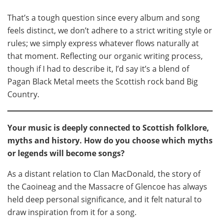
That’s a tough question since every album and song
feels distinct, we don’t adhere to a strict writing style or
rules; we simply express whatever flows naturally at
that moment. Reflecting our organic writing process,
though if I had to describe it, I’d say it’s a blend of
Pagan Black Metal meets the Scottish rock band Big
Country.
Your music is deeply connected to Scottish folklore,
myths and history. How do you choose which myths
or legends will become songs?
As a distant relation to Clan MacDonald, the story of
the Caoineag and the Massacre of Glencoe has always
held deep personal significance, and it felt natural to
draw inspiration from it for a song.